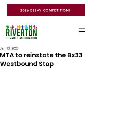
2026 ESSAY COMPETITION!
Jan 13, 2023
MTA to reinstate the Bx33
Westbound Stop