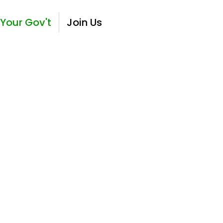
Your Gov't
Join Us