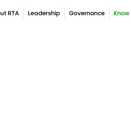
ut RTA
Leadership
Governance
Know 