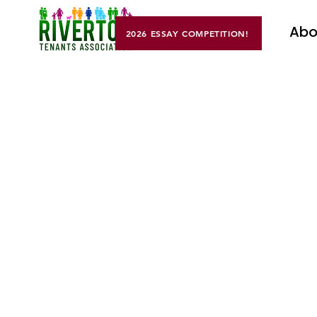
Abo
2026 ESSAY COMPETITION!