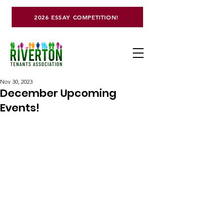
2026 ESSAY COMPETITION!
Nov 30, 2023
December Upcoming
Events!