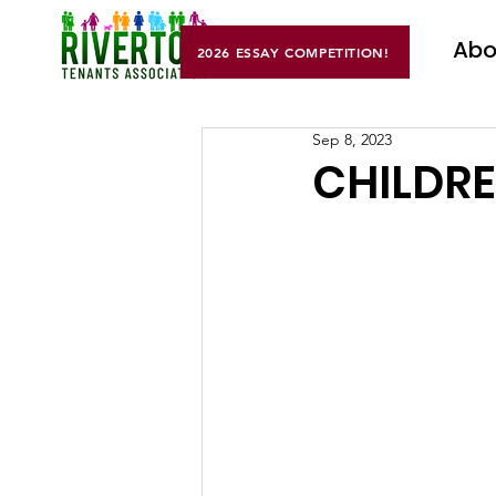
Abo
2026 ESSAY COMPETITION!
Sep 8, 2023
CHILDRE