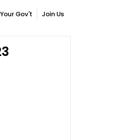
Your Gov't
Join Us
23