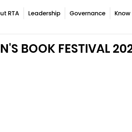
ut RTA
Leadership
Governance
Know 
N'S BOOK FESTIVAL 20