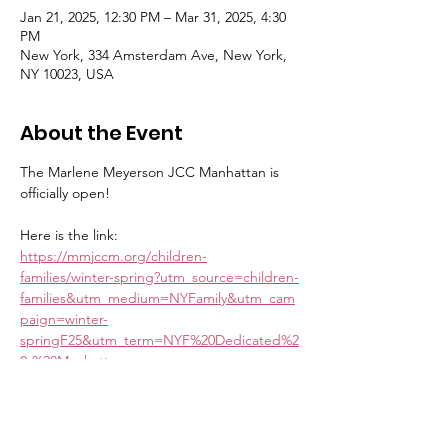
Jan 21, 2025, 12:30 PM – Mar 31, 2025, 4:30
PM
New York, 334 Amsterdam Ave, New York,
NY 10023, USA
About the Event
The Marlene Meyerson JCC Manhattan is 
officially open!
Here is the link: 
https://mmjccm.org/children-
families/winter-spring?utm_source=children-
families&utm_medium=NYFamily&utm_cam
paign=winter-
springF25&utm_term=NYF%20Dedicated%2
0-%20Manhattan
Classes begin January 21, so now is the 
perfect time to plan a season filled with 
discovery and growth.  Read about it here: 