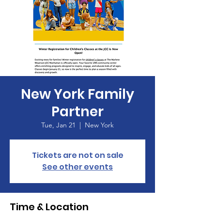
New York Family
Partner
Tue, Jan 21
  |  
New York
Tickets are not on sale
See other events
Time & Location