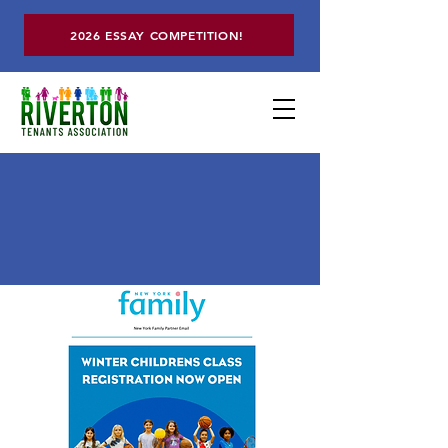
2026 ESSAY COMPETITION!