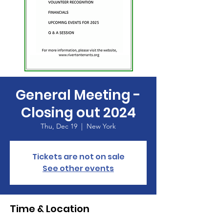
General Meeting -
Closing out 2024
Thu, Dec 19
  |  
New York
Tickets are not on sale
See other events
Time & Location