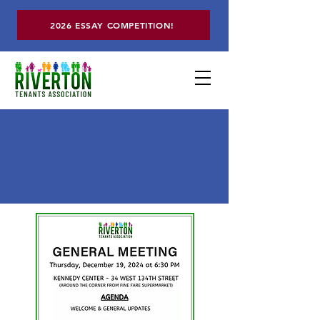
2026 ESSAY COMPETITION!