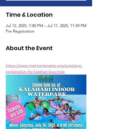
Time & Location
Jul 12, 2025, 7:00 PM – Jul 17, 2025, 11:59 PM
Pre Registration
About the Event
https://www.rivertontenants.org/post/pre-
registration-for-kalahari-bus-trop