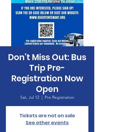
Don’t Miss Out: Bus
Trip Pre-
Registration Now
Open
Sat, Jul 12
  |  
Pre Registration
Tickets are not on sale
See other events