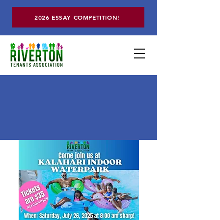
2026 ESSAY COMPETITION!