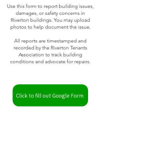
Use this form to report building issues,
damages, or safety concerns in
Riverton buildings. You may upload
photos to help document the issue.
All reports are timestamped and
recorded by the Riverton Tenants
Association to track building
conditions and advocate for repairs.
Click to fill out Google Form