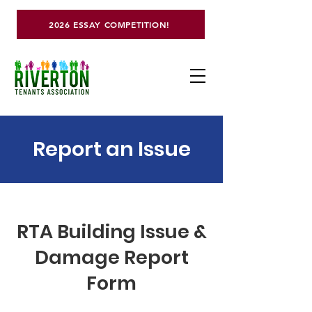
2026 ESSAY COMPETITION!
Report an Issue
RTA Building Issue &
Damage Report
Form